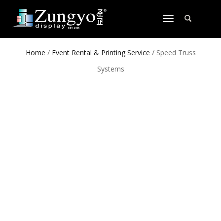
TOGGLE
NAVIGATION
Home
/
Event Rental & Printing Service
/ Speed Truss
Systems