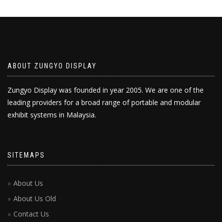
ABOUT ZUNGYO DISPLAY
Zungyo Display was founded in year 2005. We are one of the
leading providers for a broad range of portable and modular
exhibit systems in Malaysia.
SITEMAPS
About Us
About Us Old
Contact Us