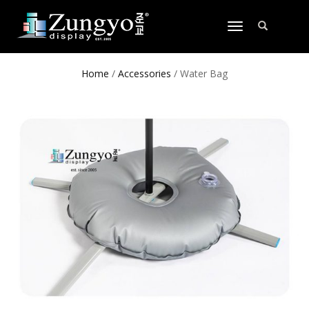
TOGGLE
NAVIGATION
Home
/
Accessories
/ Water Bag