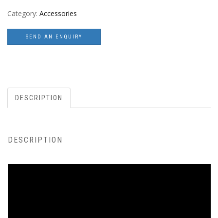
Category:
Accessories
SEND AN ENQUIRY
DESCRIPTION
DESCRIPTION