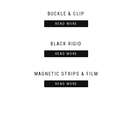
BUCKLE & CLIP
READ MORE
BLACK RIGID
READ MORE
MAGNETIC STRIPS & FILM
READ MORE