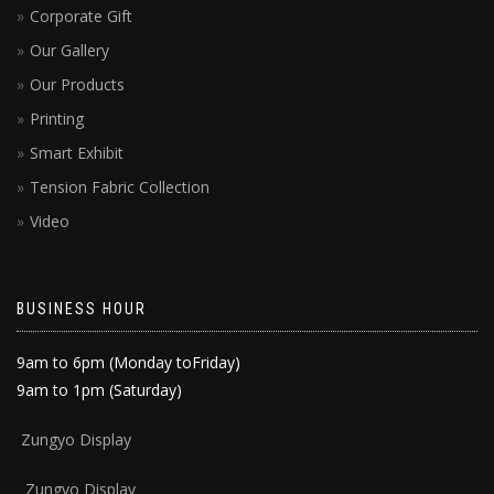
Corporate Gift
Our Gallery
Our Products
Printing
Smart Exhibit
Tension Fabric Collection
Video
BUSINESS HOUR
9am to 6pm (Monday toFriday)
9am to 1pm (Saturday)
Zun
gyo Display
Zungyo Display