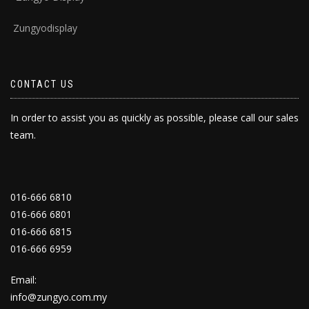
Zungyodisplay
CONTACT US
In order to assist you as quickly as possible, please call our sales
team.
016-666 6810
016-666 6801
016-666 6815
016-666 6959
Email:
info@zungyo.com.my