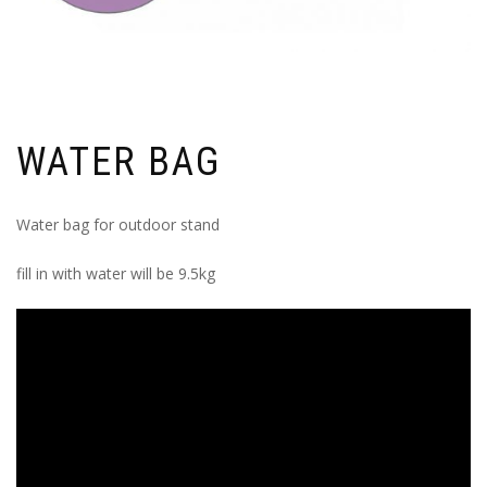
WATER BAG
Water bag for outdoor stand
fill in with water will be 9.5kg