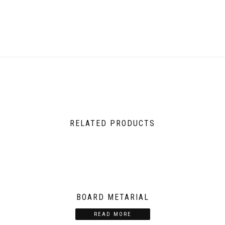
RELATED PRODUCTS
BOARD METARIAL
READ MORE