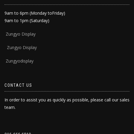
9am to 6pm (Monday toFriday)
9am to 1pm (Saturday)
Zun
gyo Display
Zungyo Display
Zungyodisplay
CONTACT US
In order to assist you as quickly as possible, please call our sales
team.