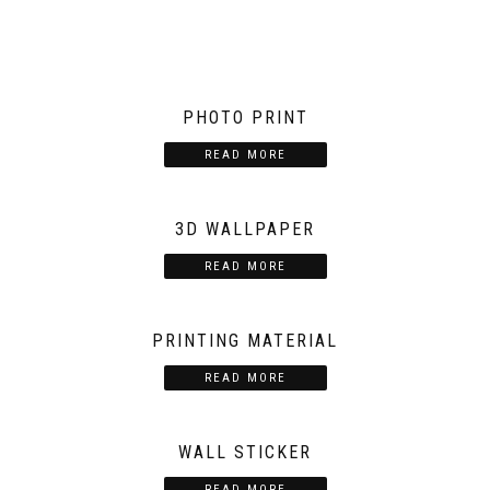
PHOTO PRINT
READ MORE
3D WALLPAPER
READ MORE
PRINTING MATERIAL
READ MORE
WALL STICKER
READ MORE