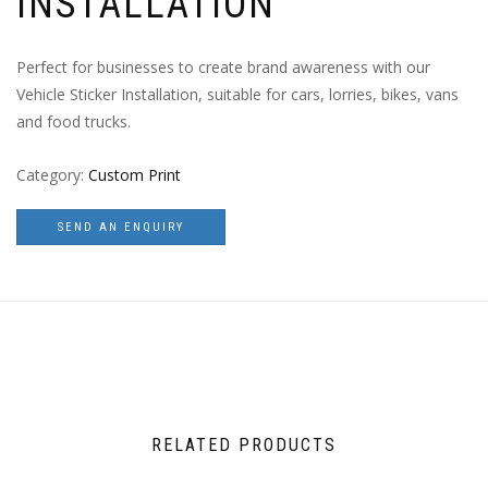
INSTALLATION
Perfect for businesses to create brand awareness with our
Vehicle Sticker Installation, suitable for cars, lorries, bikes, vans
and food trucks.
Category:
Custom Print
SEND AN ENQUIRY
RELATED PRODUCTS