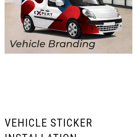
VEHICLE STICKER