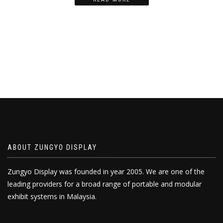
ABOUT ZUNGYO DISPLAY
Zungyo Display was founded in year 2005. We are one of the
leading providers for a broad range of portable and modular
exhibit systems in Malaysia.