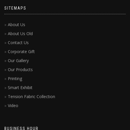
SITEMAPS
About Us
About Us Old
Contact Us
Corporate Gift
Our Gallery
Our Products
Printing
Smart Exhibit
Tension Fabric Collection
Video
BUSINESS HOUR