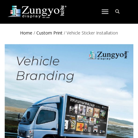
TOGGLE
NAVIGATION
Home
/
Custom Print
/ Vehicle Sticker Installation