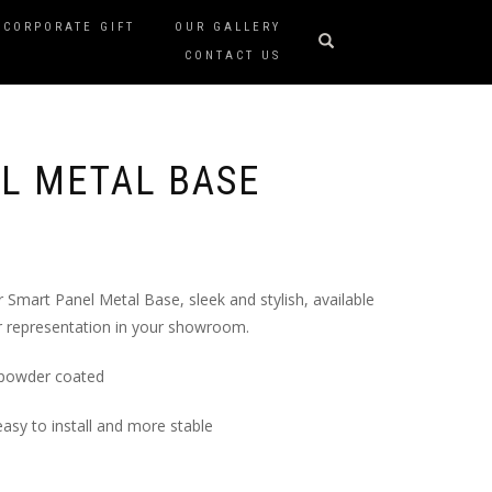
CORPORATE GIFT
OUR GALLERY
CONTACT US
L METAL BASE
Smart Panel Metal Base, sleek and stylish, available
er representation in your showroom.
 powder coated
easy to install and more stable