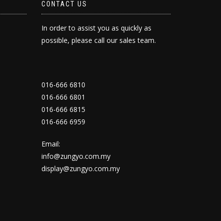
CONTACT US
In order to assist you as quickly as
possible, please call our sales team.
016-666 6810
016-666 6801
016-666 6815
016-666 6959
Email:
info@zungyo.com.my
display@zungyo.com.my