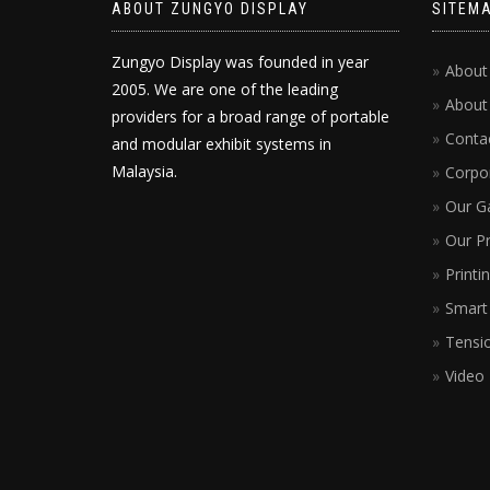
ABOUT ZUNGYO DISPLAY
SITEM
Zungyo Display was founded in year
About
2005. We are one of the leading
About
providers for a broad range of portable
Conta
and modular exhibit systems in
Malaysia.
Corpor
Our Ga
Our P
Printi
Smart 
Tensio
Video