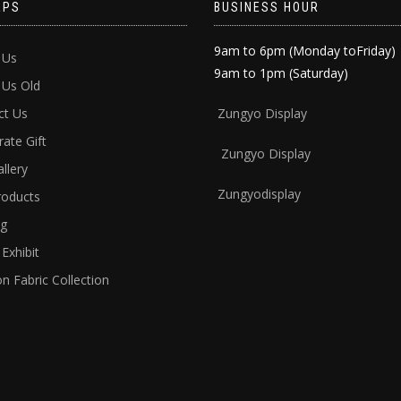
APS
BUSINESS HOUR
9am to 6pm (Monday toFriday)
 Us
9am to 1pm (Saturday)
 Us Old
ct Us
Zun
gyo Display
ate Gift
Zungyo Display
llery
Zungyodisplay
roducts
ng
Exhibit
n Fabric Collection