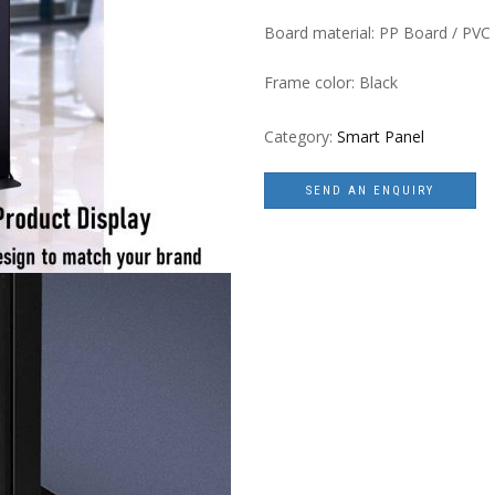
Board material: PP Board / PVC
Frame color: Black
Category:
Smart Panel
SEND AN ENQUIRY