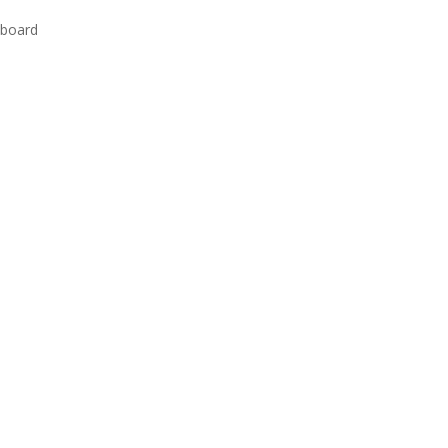
 board