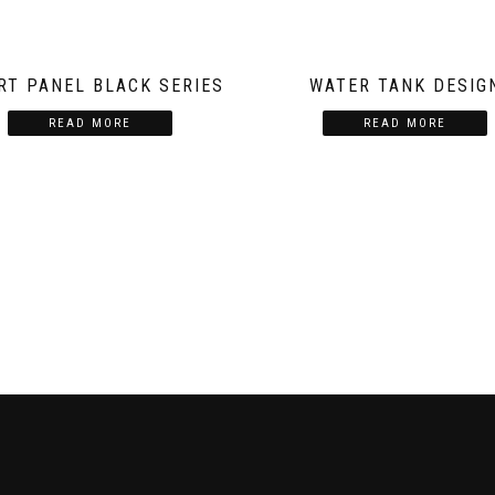
RT PANEL BLACK SERIES
WATER TANK DESIG
READ MORE
READ MORE