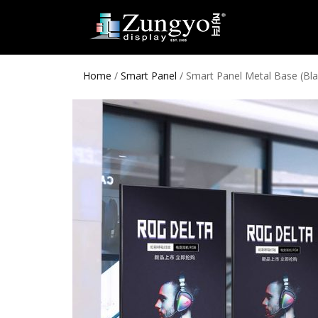
Home
/
Smart Panel
/ Smart Panel Metal Base (Bla