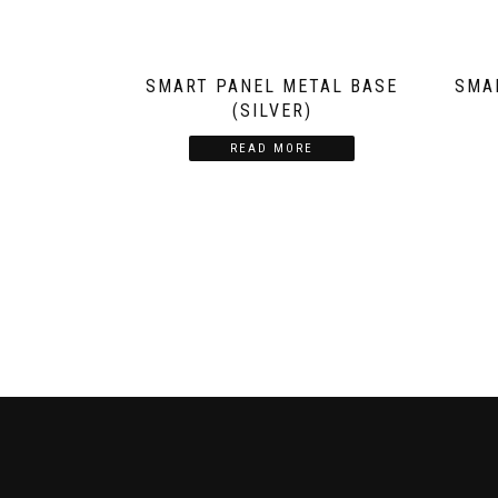
SMART PANEL METAL BASE
SMA
(SILVER)
READ MORE