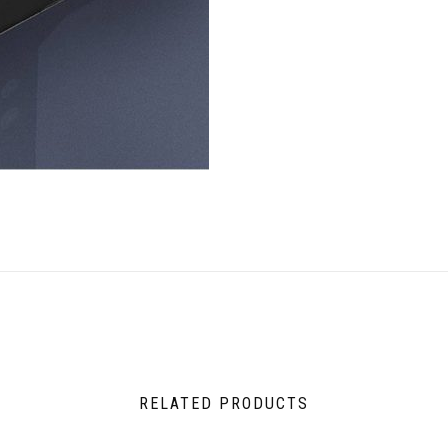
RELATED PRODUCTS