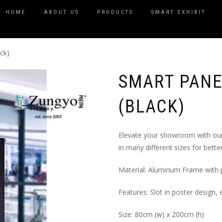
HOME
ABOUT US
PRODUCTS
SMART EXHIBIT
ck)
SMART PANE
(BLACK)
Elevate your showroom with our 
in many different sizes for bett
Material: Aluminum Frame with
Features: Slot in poster design, 
Size: 80cm (w) x 200cm (h)