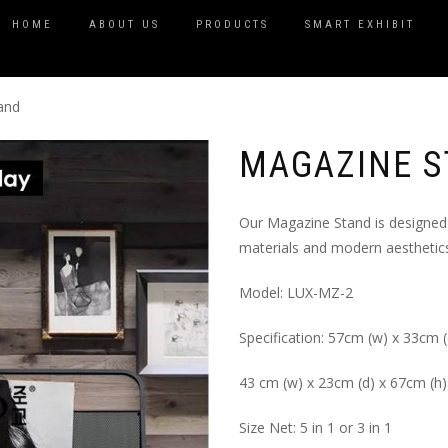
HOME
ABOUT US
PRODUCTS
SMART EXHIBIT
and
MAGAZINE 
Our Magazine Stand is designed 
materials and modern aesthetics
Model: LUX-MZ-2
Specification: 57cm (w) x 33cm (
43 cm (w) x 23cm (d) x 67cm (h)
Size Net: 5 in 1 or 3 in 1