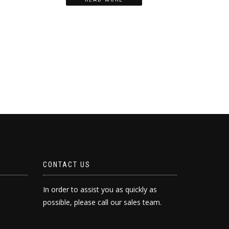
CONTACT US
In order to assist you as quickly as
possible, please call our sales team.