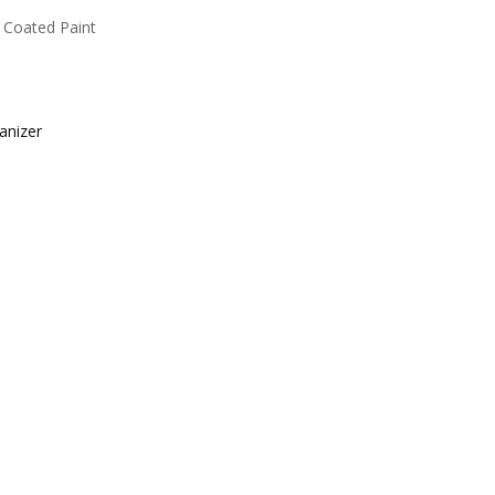
 Coated Paint
anizer