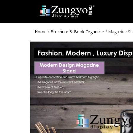
Home
/
Brochure & Book Organizer
/ Magazine St