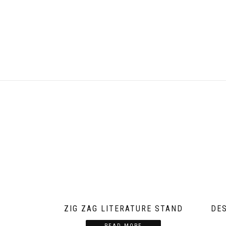
ZIG ZAG LITERATURE STAND
DE
READ MORE