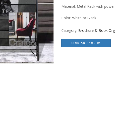
Material: Metal Rack with power
Color: White or Black
Category:
Brochure & Book Org
SEND AN ENQUIRY