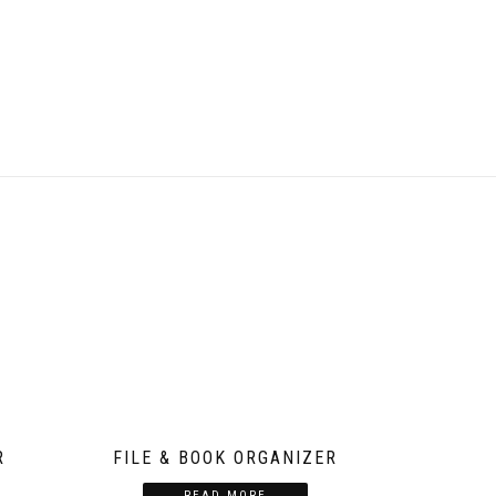
R
FILE & BOOK ORGANIZER
READ MORE