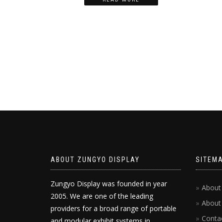
ABOUT ZUNGYO DISPLAY
SITEM
Zungyo Display was founded in year
About
2005. We are one of the leading
About
providers for a broad range of portable
Conta
and modular exhibit systems in