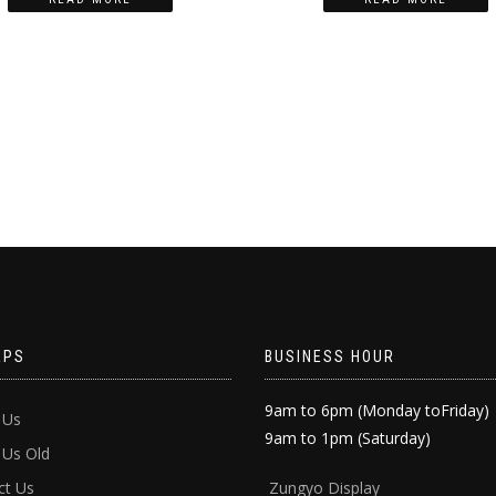
APS
BUSINESS HOUR
9am to 6pm (Monday toFriday)
 Us
9am to 1pm (Saturday)
 Us Old
ct Us
Zun
gyo Display