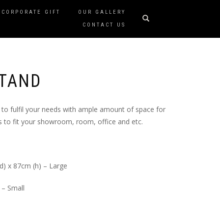
CORPORATE GIFT
OUR GALLERY
CONTACT US
STAND
to fulfil your needs with ample amount of space for
 to fit your showroom, room, office and etc.
d) x 87cm (h) – Large
 – Small