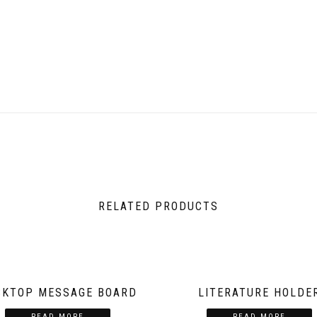
RELATED PRODUCTS
SKTOP MESSAGE BOARD
LITERATURE HOLDE
READ MORE
READ MORE