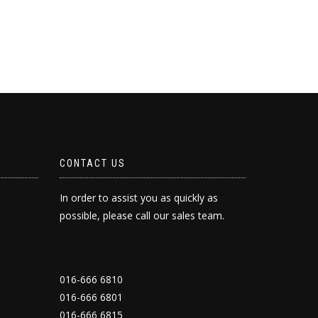
CONTACT US
In order to assist you as quickly as
possible, please call our sales team.
016-666 6810
016-666 6801
016-666 6815