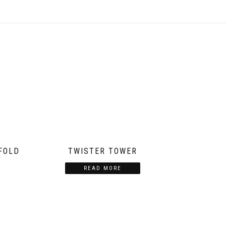
FOLD
TWISTER TOWER
READ MORE