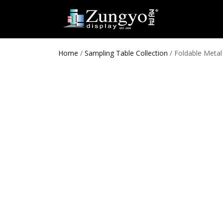
Home
/
Sampling Table Collection
/ Foldable Meta