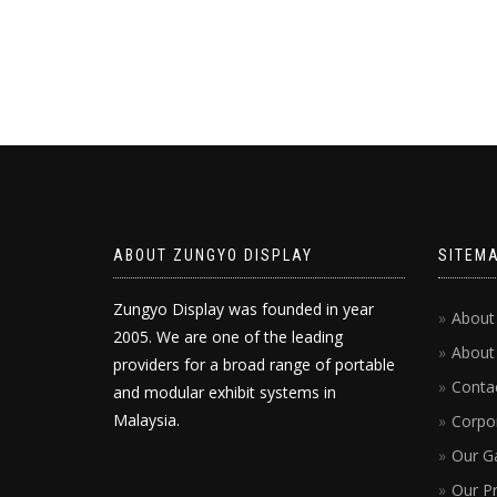
ABOUT ZUNGYO DISPLAY
SITEM
Zungyo Display was founded in year
About
2005. We are one of the leading
About
providers for a broad range of portable
Conta
and modular exhibit systems in
Malaysia.
Corpor
Our Ga
Our P