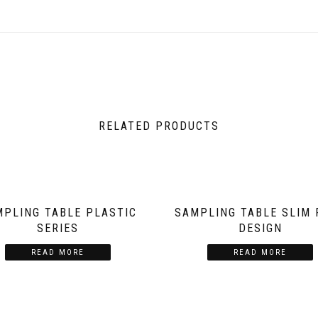
RELATED PRODUCTS
MPLING TABLE PLASTIC
SAMPLING TABLE SLIM 
SERIES
DESIGN
READ MORE
READ MORE