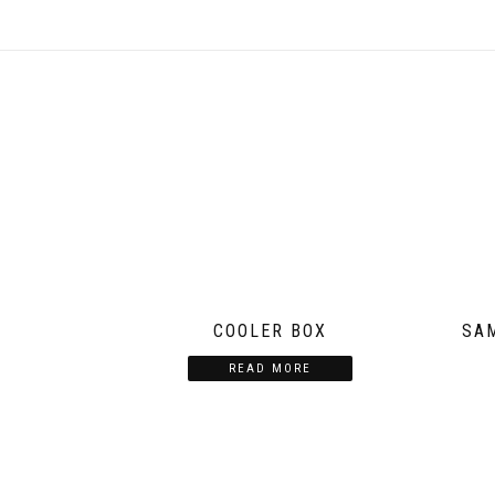
COOLER BOX
SA
READ MORE