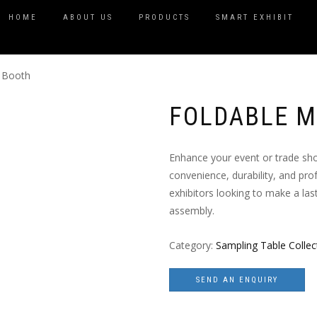
HOME
ABOUT US
PRODUCTS
SMART EXHIBIT
l Booth
FOLDABLE M
Enhance your event or trade sh
convenience, durability, and prof
exhibitors looking to make a la
assembly.
Category:
Sampling Table Collec
SEND AN ENQUIRY