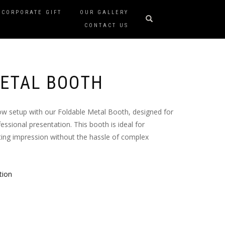
CORPORATE GIFT
OUR GALLERY
CONTACT US
ETAL BOOTH
ow setup with our Foldable Metal Booth, designed for
essional presentation. This booth is ideal for
sting impression without the hassle of complex
tion