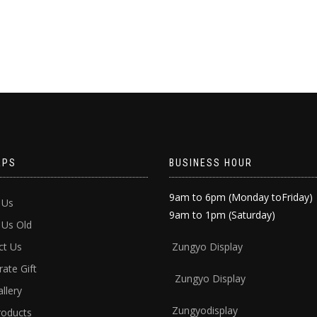
APS
BUSINESS HOUR
9am to 6pm (Monday toFriday)
 Us
9am to 1pm (Saturday)
 Us Old
ct Us
Zun
gyo Display
ate Gift
Zungyo Display
llery
Zungyodisplay
roducts