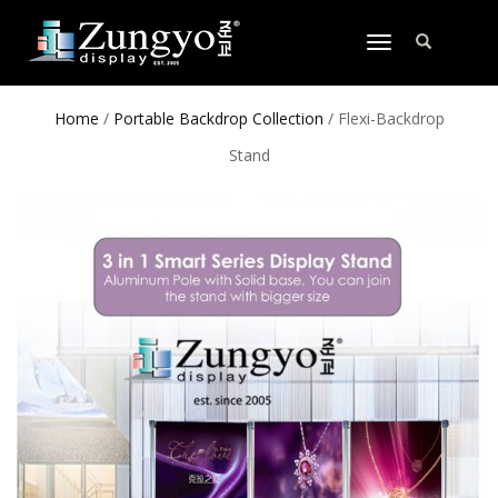
TOGGLE
NAVIGATION
Home
/
Portable Backdrop Collection
/ Flexi-Backdrop
Stand