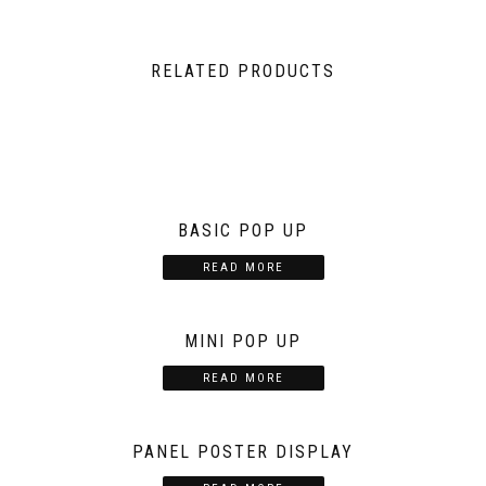
RELATED PRODUCTS
BASIC POP UP
READ MORE
MINI POP UP
READ MORE
PANEL POSTER DISPLAY