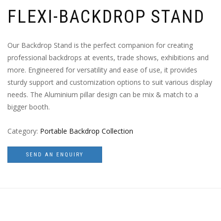
FLEXI-BACKDROP STAND
Our Backdrop Stand is the perfect companion for creating
professional backdrops at events, trade shows, exhibitions and
more. Engineered for versatility and ease of use, it provides
sturdy support and customization options to suit various display
needs. The Aluminium pillar design can be mix & match to a
bigger booth.
Category:
Portable Backdrop Collection
SEND AN ENQUIRY