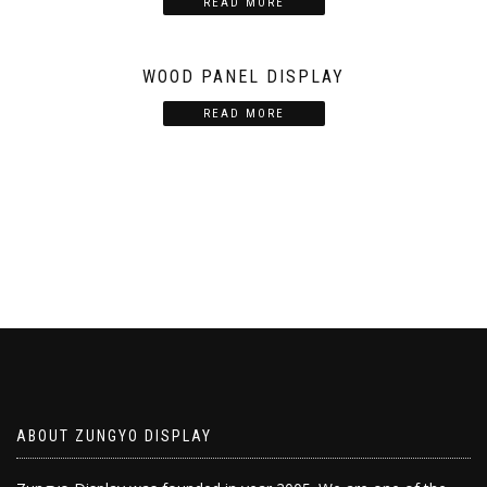
READ MORE
WOOD PANEL DISPLAY
READ MORE
ABOUT ZUNGYO DISPLAY