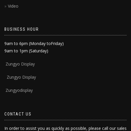
Video
BUSINESS HOUR
9am to 6pm (Monday toFriday)
9am to 1pm (Saturday)
Zun
gyo Display
Zungyo Display
Zungyodisplay
CONTACT US
In order to assist you as quickly as possible, please call our sales