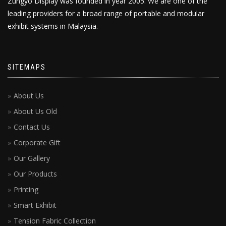
Zungyo Display was founded in year 2005. We are one of the
leading providers for a broad range of portable and modular
exhibit systems in Malaysia.
SITEMAPS
About Us
About Us Old
Contact Us
Corporate Gift
Our Gallery
Our Products
Printing
Smart Exhibit
Tension Fabric Collection