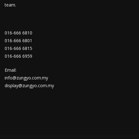
team.
016-666 6810
016-666 6801
016-666 6815
016-666 6959
Email:
info@zungyo.com.my
display@zungyo.com.my