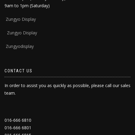
9am to 1pm (Saturday)
Zun
gyo Display
Zungyo Display
Zungyodisplay
CONTACT US
In order to assist you as quickly as possible, please call our sales
team.
016-666 6810
016-666 6801