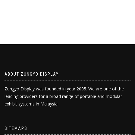
ABOUT ZUNGYO DISPLAY
Zungyo Display was founded in year 2005. We are one of the
leading providers for a broad range of portable and modular
exhibit systems in Malaysia.
SITEMAPS