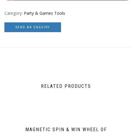
Category:
Party & Games Tools
SEND AN ENQUIRY
RELATED PRODUCTS
MAGNETIC SPIN & WIN WHEEL OF