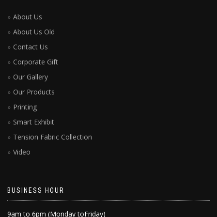
About Us
About Us Old
Contact Us
Corporate Gift
Our Gallery
Our Products
Printing
Smart Exhibit
Tension Fabric Collection
Video
BUSINESS HOUR
9am to 6pm (Monday toFriday)