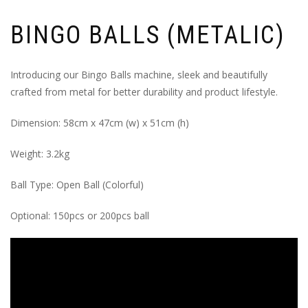
BINGO BALLS (METALIC)
Introducing our Bingo Balls machine, sleek and beautifully
crafted from metal for better durability and product lifestyle.
Dimension: 58cm x 47cm (w) x 51cm (h)
Weight: 3.2kg
Ball Type: Open Ball (Colorful)
Optional: 150pcs or 200pcs ball