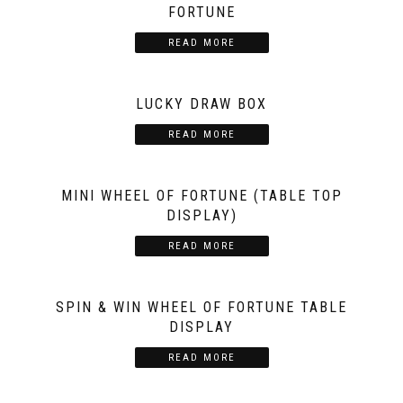
FORTUNE
READ MORE
LUCKY DRAW BOX
READ MORE
MINI WHEEL OF FORTUNE (TABLE TOP
DISPLAY)
READ MORE
SPIN & WIN WHEEL OF FORTUNE TABLE
DISPLAY
READ MORE