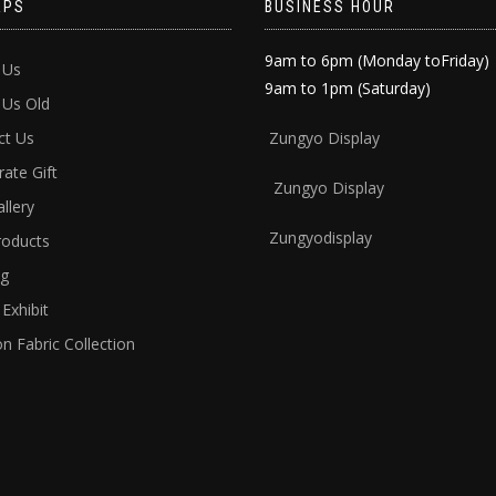
APS
BUSINESS HOUR
9am to 6pm (Monday toFriday)
 Us
9am to 1pm (Saturday)
 Us Old
ct Us
Zun
gyo Display
ate Gift
Zungyo Display
llery
Zungyodisplay
roducts
ng
Exhibit
n Fabric Collection