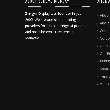
ABOUT ZUNGYO DISPLAY
SITEM
Zungyo Display was founded in year
About
2005. We are one of the leading
About
providers for a broad range of portable
Conta
and modular exhibit systems in
Malaysia.
Corpor
Our Ga
Our P
Printi
Smart 
Tensio
Video