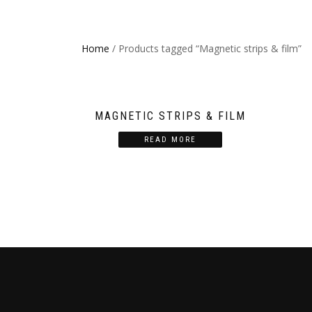
Home
/ Products tagged “Magnetic strips & film”
MAGNETIC STRIPS & FILM
READ MORE