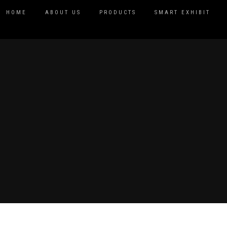
HOME
ABOUT US
PRODUCTS
SMART EXHIBIT