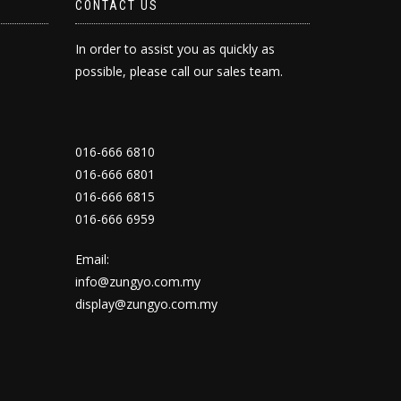
CONTACT US
In order to assist you as quickly as
possible, please call our sales team.
016-666 6810
016-666 6801
016-666 6815
016-666 6959
Email:
info@zungyo.com.my
display@zungyo.com.my