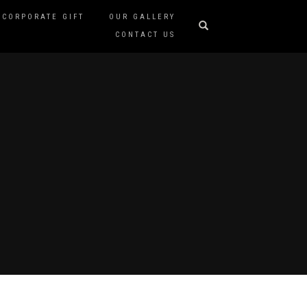
CORPORATE GIFT
OUR GALLERY
CONTACT US