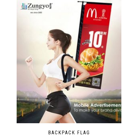
BACKPACK FLAG