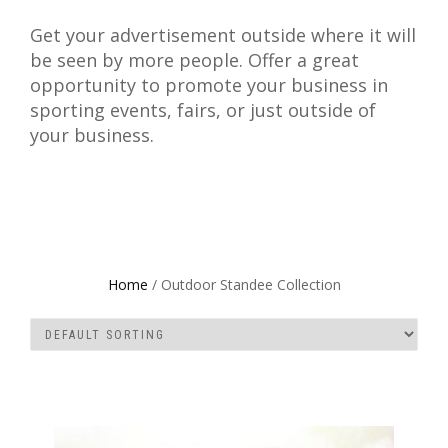
Get your advertisement outside where it will
be seen by more people. Offer a great
opportunity to promote your business in
sporting events, fairs, or just outside of
your business.
Home
/ Outdoor Standee Collection