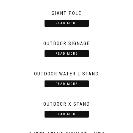
GIANT POLE
READ MORE
OUTDOOR SIGNAGE
READ MORE
OUTDOOR WATER L STAND
READ MORE
OUTDOOR X STAND
READ MORE