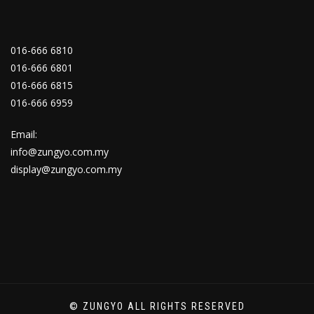
016-666 6810
016-666 6801
016-666 6815
016-666 6959
Email:
info@zungyo.com.my
display@zungyo.com.my
© ZUNGYO ALL RIGHTS RESERVED