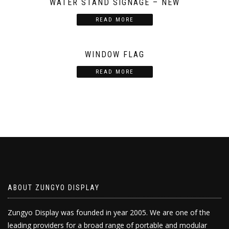
WATER STAND SIGNAGE – NEW
READ MORE
WINDOW FLAG
READ MORE
ABOUT ZUNGYO DISPLAY
Zungyo Display was founded in year 2005. We are one of the
leading providers for a broad range of portable and modular