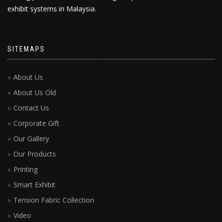
exhibit systems in Malaysia.
SITEMAPS
About Us
About Us Old
Contact Us
Corporate Gift
Our Gallery
Our Products
Printing
Smart Exhibit
Tension Fabric Collection
Video