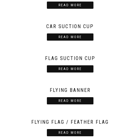
READ MORE
CAR SUCTION CUP
READ MORE
FLAG SUCTION CUP
READ MORE
FLYING BANNER
READ MORE
FLYING FLAG / FEATHER FLAG
READ MORE