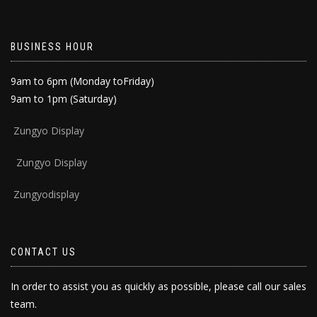
BUSINESS HOUR
9am to 6pm (Monday toFriday)
9am to 1pm (Saturday)
Zun
gyo Display
Zungyo Display
Zungyodisplay
CONTACT US
In order to assist you as quickly as possible, please call our sales
team.