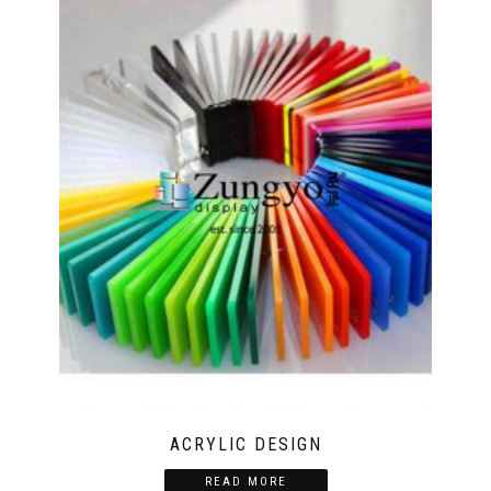
ACRYLIC DESIGN
READ MORE