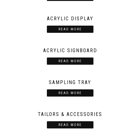
ACRYLIC DISPLAY
READ MORE
ACRYLIC SIGNBOARD
READ MORE
SAMPLING TRAY
READ MORE
TAILORS & ACCESSORIES
READ MORE