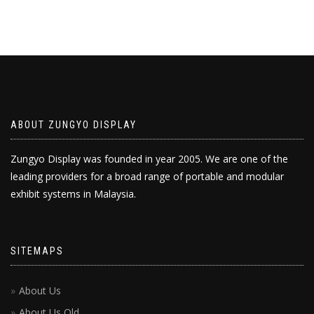
ABOUT ZUNGYO DISPLAY
Zungyo Display was founded in year 2005. We are one of the
leading providers for a broad range of portable and modular
exhibit systems in Malaysia.
SITEMAPS
About Us
About Us Old