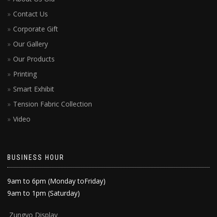
Contact Us
Corporate Gift
Our Gallery
Our Products
Printing
Smart Exhibit
Tension Fabric Collection
Video
BUSINESS HOUR
9am to 6pm (Monday toFriday)
9am to 1pm (Saturday)
Zun
gyo Display