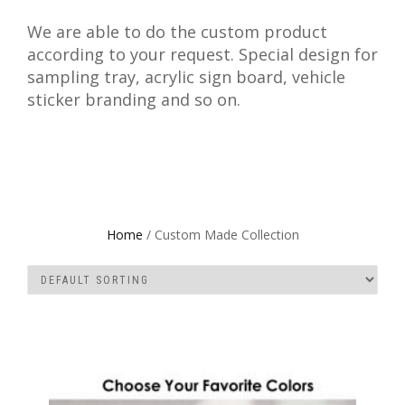
We are able to do the custom product
according to your request. Special design for
sampling tray, acrylic sign board, vehicle
sticker branding and so on.
Home
/ Custom Made Collection