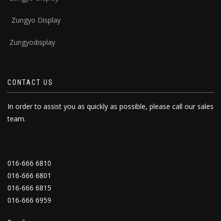
Zungyo Display
Zungyodisplay
CONTACT US
In order to assist you as quickly as possible, please call our sales
team.
016-666 6810
016-666 6801
016-666 6815
016-666 6959