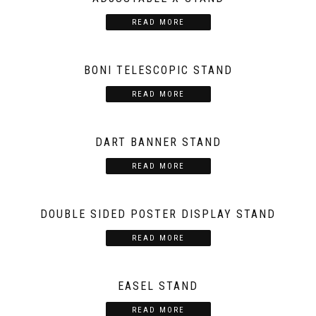
READ MORE
BONI TELESCOPIC STAND
READ MORE
DART BANNER STAND
READ MORE
DOUBLE SIDED POSTER DISPLAY STAND
READ MORE
EASEL STAND
READ MORE