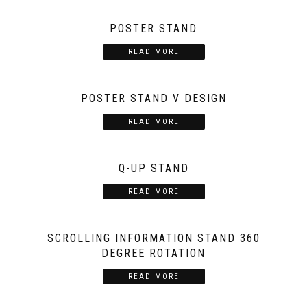
POSTER STAND
READ MORE
POSTER STAND V DESIGN
READ MORE
Q-UP STAND
READ MORE
SCROLLING INFORMATION STAND 360
DEGREE ROTATION
READ MORE