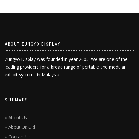
ABOUT ZUNGYO DISPLAY
Zungyo Display was founded in year 2005. We are one of the
leading providers for a broad range of portable and modular
exhibit systems in Malaysia.
SITEMAPS
About Us
About Us Old
Contact Us