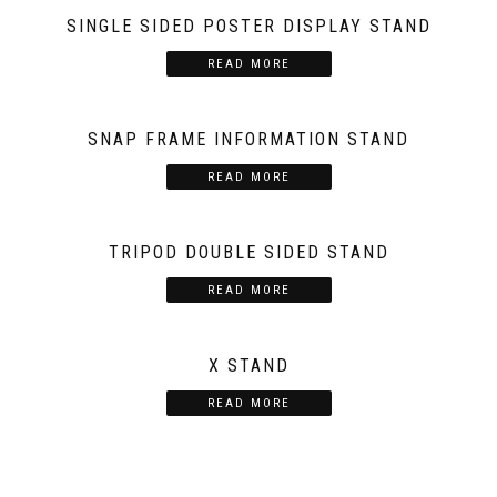
SINGLE SIDED POSTER DISPLAY STAND
READ MORE
SNAP FRAME INFORMATION STAND
READ MORE
TRIPOD DOUBLE SIDED STAND
READ MORE
X STAND
READ MORE