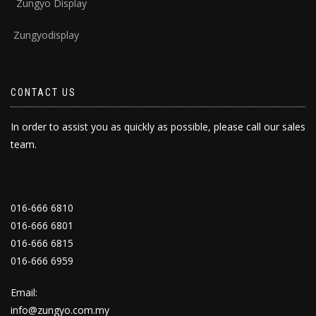
Zungyo Display
Zungyodisplay
CONTACT US
In order to assist you as quickly as possible, please call our sales
team.
016-666 6810
016-666 6801
016-666 6815
016-666 6959
Email:
info@zungyo.com.my