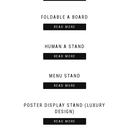
FOLDABLE A BOARD
READ MORE
HUMAN A STAND
READ MORE
MENU STAND
READ MORE
POSTER DISPLAY STAND (LUXURY
DESIGN)
READ MORE