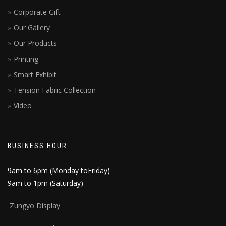
Corporate Gift
Our Gallery
Our Products
Printing
Smart Exhibit
Tension Fabric Collection
Video
BUSINESS HOUR
9am to 6pm (Monday toFriday)
9am to 1pm (Saturday)
Zun
gyo Display