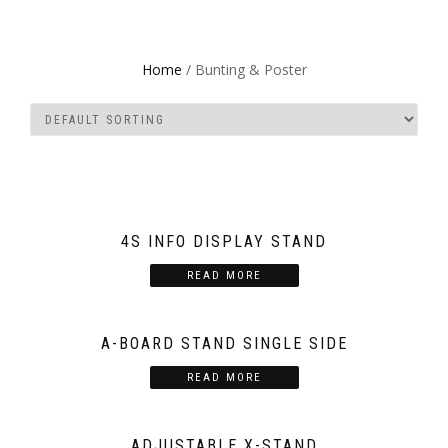
Home
/ Bunting & Poster
4S INFO DISPLAY STAND
READ MORE
A-BOARD STAND SINGLE SIDE
READ MORE
ADJUSTABLE X-STAND